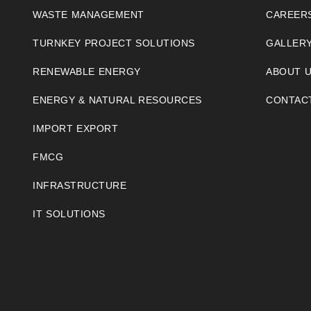
WASTE MANAGEMENT
CAREER
TURNKEY PROJECT SOLUTIONS
GALLER
RENEWABLE ENERGY
ABOUT 
ENERGY & NATURAL RESOURCES
CONTAC
IMPORT EXPORT
FMCG
INFRASTRUCTURE
IT SOLUTIONS