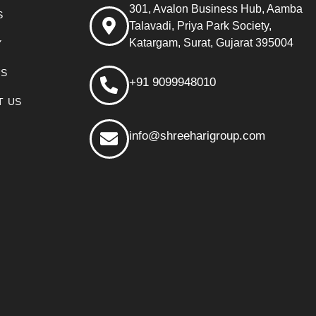
301, Avalon Business Hub, Aamba
S
Talavadi, Priya Park Society,
Katargam, Surat, Gujarat 395004
Y
US
+91 9099948010
T US
info@shreeharigroup.com