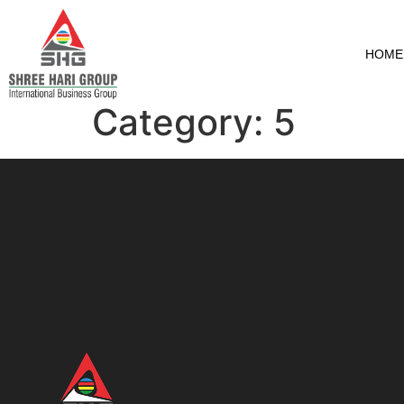
HOME
Category:
5