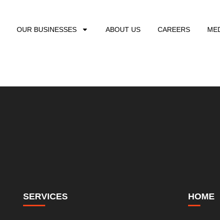
OUR BUSINESSES
ABOUT US
CAREERS
ME
SERVICES
HOME