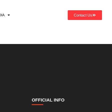
Contact Us
DIA
OFFICIAL INFO