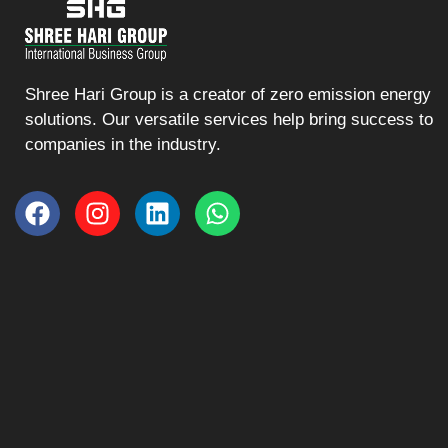
Shree Hari Group is a creator of zero emission energy
solutions. Our versatile services help bring success to
companies in the industry.